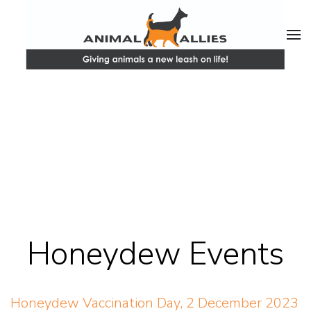
Honeydew Events
Honeydew Vaccination Day, 2 December 2023