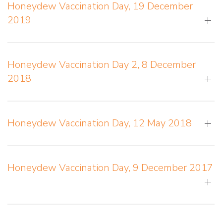
Honeydew Vaccination Day, 19 December
2019
Honeydew Vaccination Day 2, 8 December
2018
Honeydew Vaccination Day, 12 May 2018
Honeydew Vaccination Day, 9 December 2017