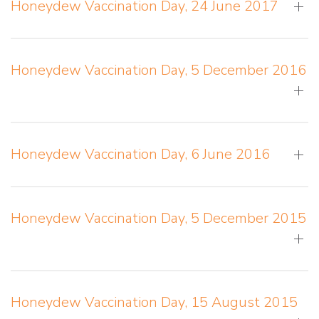
Honeydew Vaccination Day, 24 June 2017
Honeydew Vaccination Day, 5 December 2016
Honeydew Vaccination Day, 6 June 2016
Honeydew Vaccination Day, 5 December 2015
Honeydew Vaccination Day, 15 August 2015