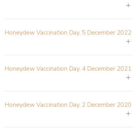
Honeydew Vaccination Day, 5 December 2022
Honeydew Vaccination Day, 4 December 2021
Honeydew Vaccination Day, 2 December 2020