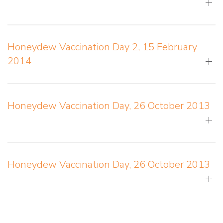
Honeydew Vaccination Day 2, 15 February
2014
Honeydew Vaccination Day, 26 October 2013
Honeydew Vaccination Day, 26 October 2013