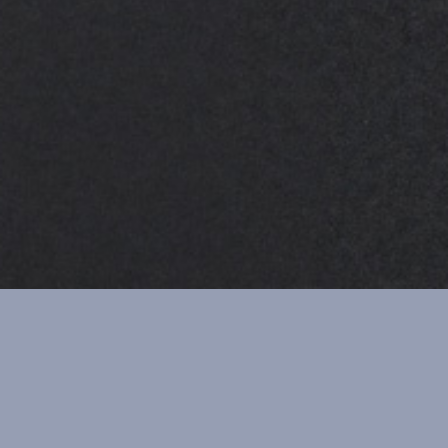
JANUARY 2018
FEBRUARY 2018