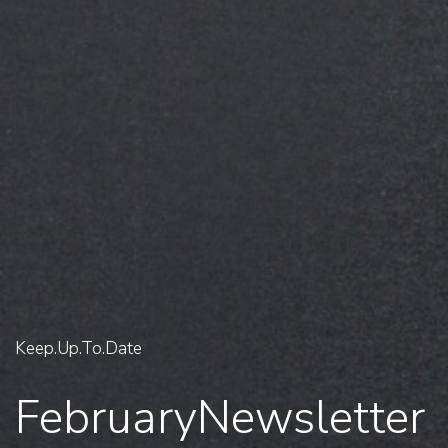
Keep.Up.To.Date
February
Newsletter