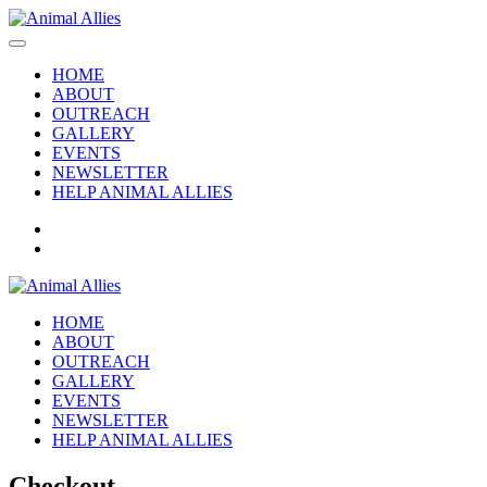
HOME
ABOUT
OUTREACH
GALLERY
EVENTS
NEWSLETTER
HELP ANIMAL ALLIES
HOME
ABOUT
OUTREACH
GALLERY
EVENTS
NEWSLETTER
HELP ANIMAL ALLIES
Checkout