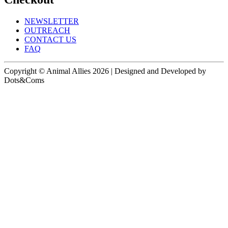
NEWSLETTER
OUTREACH
CONTACT US
FAQ
Copyright © Animal Allies 2026 | Designed and Developed by
Dots&Coms