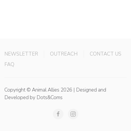
NEWSLETTER
OUTREACH
CONTACT US
FAQ
Copyright © Animal Allies 2026 | Designed and
Developed by Dots&Coms