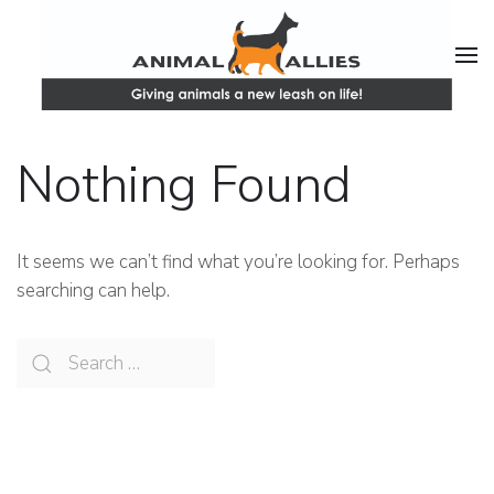
Nothing Found
It seems we can’t find what you’re looking for. Perhaps
searching can help.